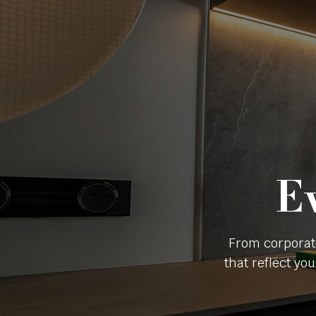
E
From corporat
that reflect yo