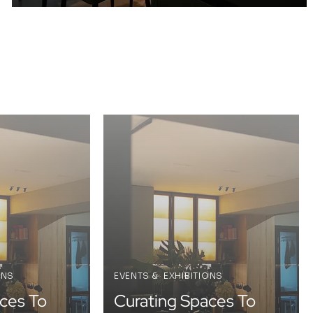
ONS
EVENTS & EXHIBITIONS
ces To
Curating Spaces To