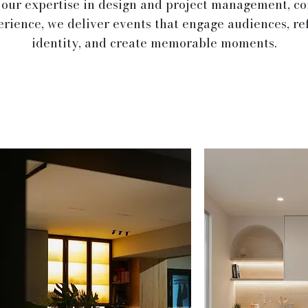
 our expertise in design and project management, c
erience, we deliver events that engage audiences, re
identity, and create memorable moments.
s