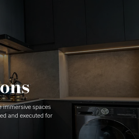
ions
te immersive spaces
nned and executed for