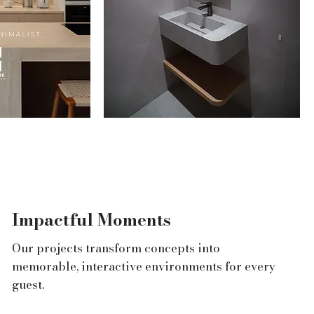
Impactful Moments
Our projects transform concepts into
memorable, interactive environments for every
guest.