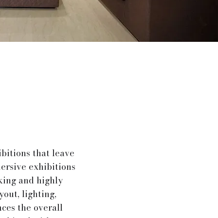
bitions that leave
ersive exhibitions
king and highly
yout, lighting,
nces the overall