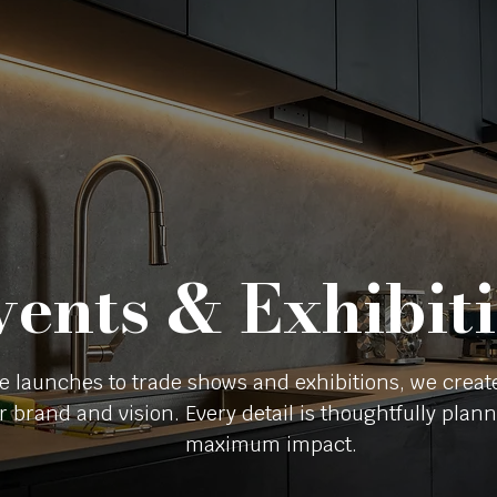
vents & Exhibit
e launches to trade shows and exhibitions, we crea
ur brand and vision. Every detail is thoughtfully pla
maximum impact.