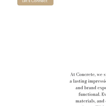
Let's Connect
At Concrete, we s
a lasting impress
and brand expe
functional. Ev
materials, and 