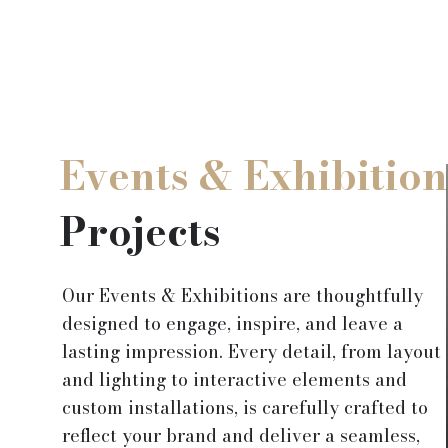
Events & Exhibition
Projects
Our Events & Exhibitions are thoughtfully
designed to engage, inspire, and leave a
lasting impression. Every detail, from layout
and lighting to interactive elements and
custom installations, is carefully crafted to
reflect your brand and deliver a seamless,