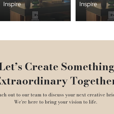
Inspire
Inspire
Let’s Create Somethin
xtraordinary Togethe
ch out to our team to discuss your next creative brie
We’re here to bring your vision to life.