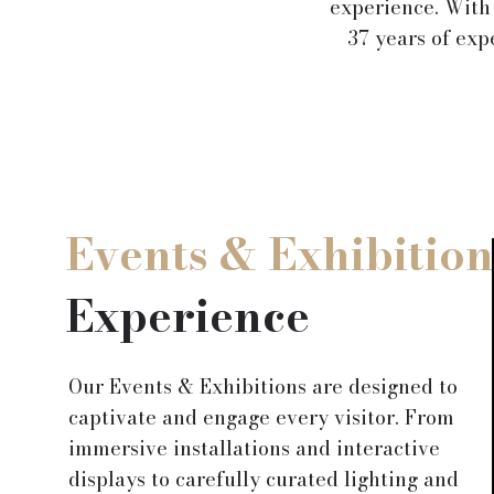
experience. With
37 years of exp
Events & Exhibition
Experience
Our Events & Exhibitions are designed to
captivate and engage every visitor. From
immersive installations and interactive
displays to carefully curated lighting and