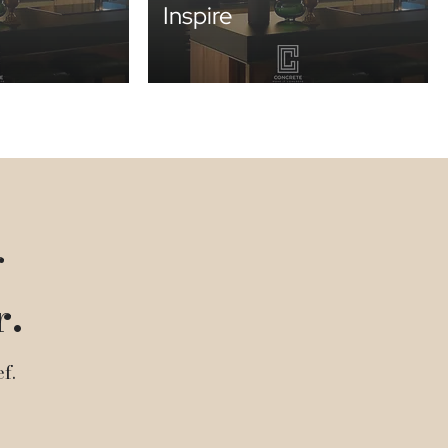
Inspire
g
r.
f.