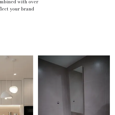
ombined with over
flect your brand