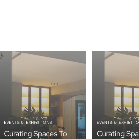
s
EVENTS & EXHIBITIONS
EVENTS & EXHIBITI
Curating Spaces To
Curating Spa