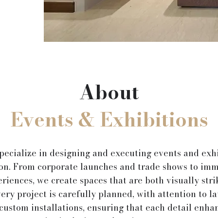
About
Events & Exhibitions
pecialize in designing and executing events and exhi
ion. From corporate launches and trade shows to imm
riences, we create spaces that are both visually stri
ery project is carefully planned, with attention to la
custom installations, ensuring that each detail enha