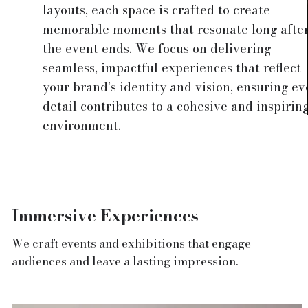
layouts, each space is crafted to create
memorable moments that resonate long afte
the event ends. We focus on delivering
seamless, impactful experiences that reflect
your brand’s identity and vision, ensuring ev
detail contributes to a cohesive and inspirin
environment.
Immersive Experiences
We craft events and exhibitions that engage
audiences and leave a lasting impression.