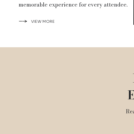
memorable experience for every attendee.
VIEW MORE
E
Rea