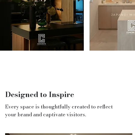
r
ery
g
Designed to Inspire
Every space is thoughtfully created to reflect
your brand and captivate visitors.