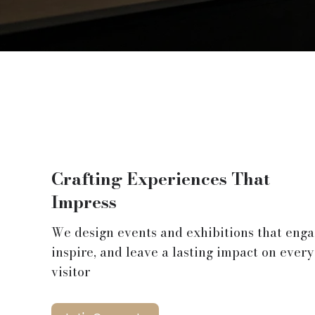
Crafting Experiences That
Impress
We design events and exhibitions that enga
inspire, and leave a lasting impact on every
visitor