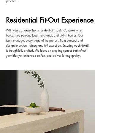
practical.
Residential Fit-Out Experience
With years of expertise in residential fit-outs, Concrete turns
houses into personalized, functional, and stylish homes. Our
team manages every stage of the project, from concept and
design to custom joinery and full execution. Ensuring each detail
is thoughtfully crafted. We focus on creating spaces that reflect
your lifestyle, enhance comfort, and deliver lasting quality.