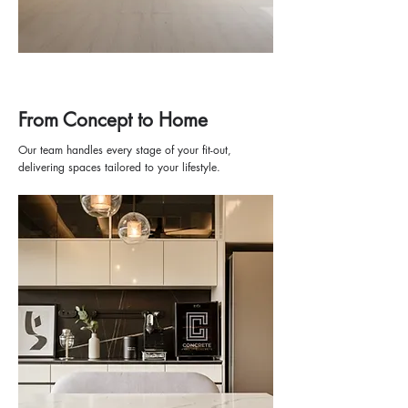
From Concept to Home
Our team handles every stage of your fit-out,
delivering spaces tailored to your lifestyle.