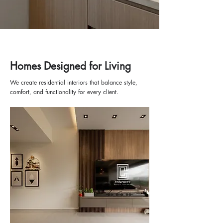
Homes Designed for Living
We create residential interiors that balance style,
comfort, and functionality for every client.