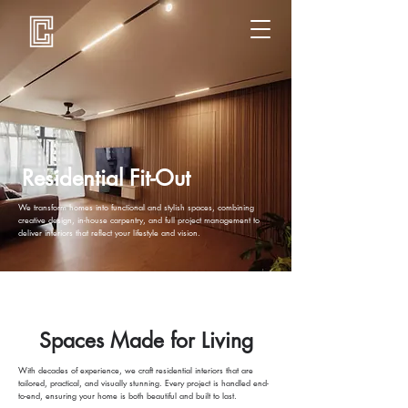
Residential Fit-Out
We transform homes into functional and stylish spaces, combining
creative design, in-house carpentry, and full project management to
deliver interiors that reflect your lifestyle and vision.
Spaces Made for Living
With decades of experience, we craft residential interiors that are
tailored, practical, and visually stunning. Every project is handled end-
to-end, ensuring your home is both beautiful and built to last.