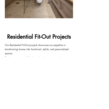
Residential Fit-Out Projects
Our Residential Fit-Out projects showcase our expertise in
transforming homes into functional, stylish, and personalized
spaces.
Each project is carefully planned and executed, combining
innovative design, custom joinery, and in-house craftsmanship
to deliver interiors that reflect the client’s lifestyle while
maximizing comfort and practicality.
VIEW MORE