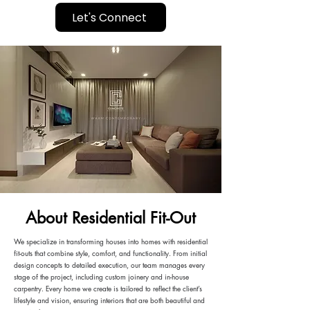
Let's Connect
About Residential Fit-Out
We specialize in transforming houses into homes with residential
fit-outs that combine style, comfort, and functionality. From initial
design concepts to detailed execution, our team manages every
stage of the project, including custom joinery and in-house
carpentry. Every home we create is tailored to reflect the client’s
lifestyle and vision, ensuring interiors that are both beautiful and