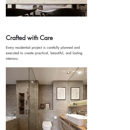
Crafted with Care
Every residential project is carefully planned and
executed to create practical, beautiful, and lasting
interiors.